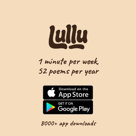
1 minute per week,
52 poems per year
8000+ app downloads