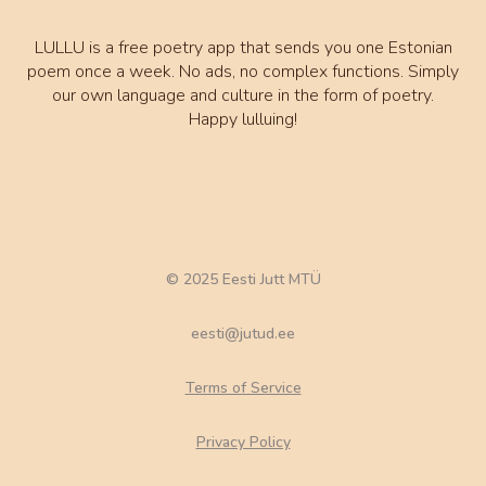
LULLU is a free poetry app that sends you one Estonian
poem once a week. No ads, no complex functions. Simply
our own language and culture in the form of poetry.
Happy lulluing!
© 2025 Eesti Jutt MTÜ
eesti@jutud.ee
Terms of Service
Privacy Policy